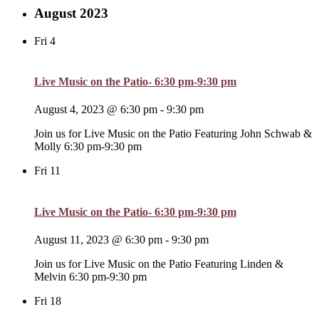
August 2023
Fri
4
Live Music on the Patio- 6:30 pm-9:30 pm
August 4, 2023 @ 6:30 pm
-
9:30 pm
Join us for Live Music on the Patio Featuring John Schwab &
Molly 6:30 pm-9:30 pm
Fri
11
Live Music on the Patio- 6:30 pm-9:30 pm
August 11, 2023 @ 6:30 pm
-
9:30 pm
Join us for Live Music on the Patio Featuring Linden &
Melvin 6:30 pm-9:30 pm
Fri
18