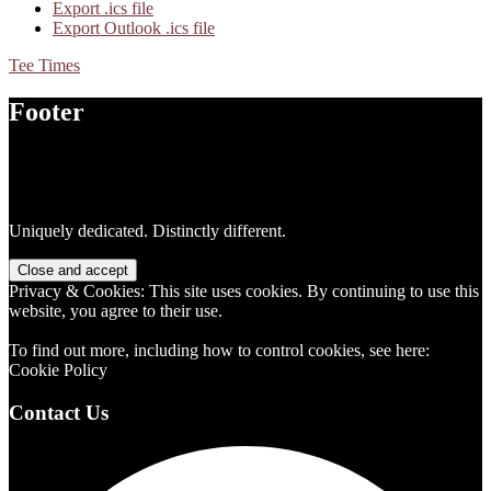
Export .ics file
Export Outlook .ics file
Tee Times
Footer
Uniquely dedicated. Distinctly different.
Privacy & Cookies: This site uses cookies. By continuing to use this
website, you agree to their use.
To find out more, including how to control cookies, see here:
Cookie Policy
Contact Us