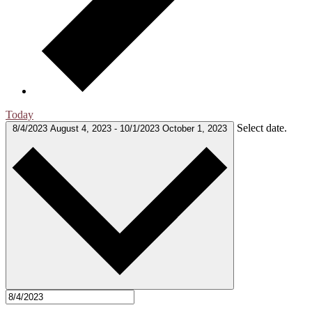
Today
Select date.
8/4/2023
August 4, 2023
-
10/1/2023
October 1, 2023