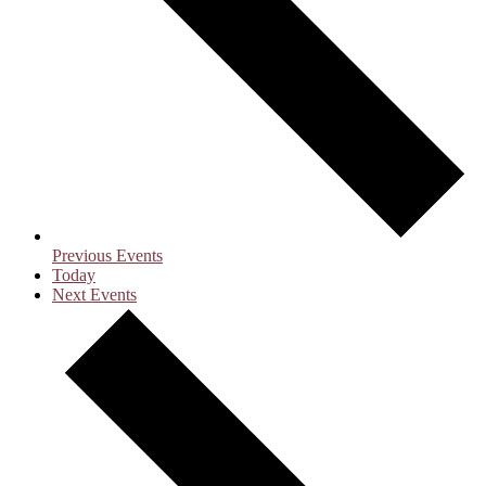
Previous
Events
Today
Next
Events