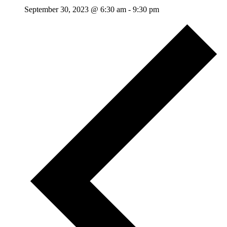
September 30, 2023 @ 6:30 am
-
9:30 pm