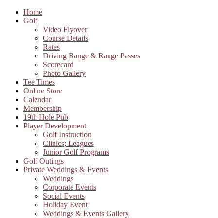
Home
Golf
Video Flyover
Course Details
Rates
Driving Range & Range Passes
Scorecard
Photo Gallery
Tee Times
Online Store
Calendar
Membership
19th Hole Pub
Player Development
Golf Instruction
Clinics; Leagues
Junior Golf Programs
Golf Outings
Private Weddings & Events
Weddings
Corporate Events
Social Events
Holiday Event
Weddings & Events Gallery