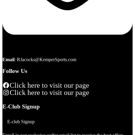
Email
:
RJacocks@KemperSports.com
Follow Us
Click here to visit our page
Click here to visit our page
E-Club Signup
E-club Signup