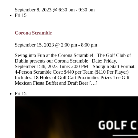
September 8, 2023 @ 6:30 pm
-
9:30 pm
Fri
15
Corona Scramble
September 15, 2023 @ 2:00 pm
-
8:00 pm
Swing into Fun at the Corona Scramble! The Golf Club of
Dublin presents our Corona Scramble Date: Friday,
September 15th, 2023 Time: 2:00 PM | Shotgun Start Format:
4-Person Scramble Cost: $440 per Team ($110 Per Player)
Includes: 18 Holes of Golf Cart Proximities Prizes Tee Gift
Mexican Fiesta Buffet and Draft Beer […]
Fri
15