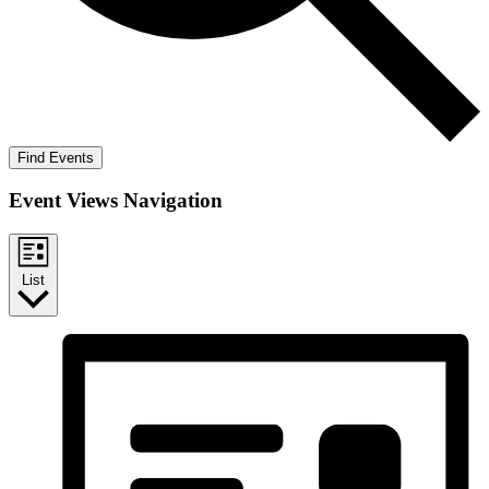
Find Events
Event Views Navigation
List