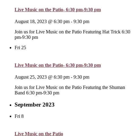
Live Music on the Patio- 6:30 pm-9:30 pm
August 18, 2023 @ 6:30 pm
-
9:30 pm
Join us for Live Music on the Patio Featuring Hat Trick 6:30
pm-9:30 pm
Fri
25
Live Music on the Patio- 6:30 pm-9:30 pm
August 25, 2023 @ 6:30 pm
-
9:30 pm
Join us for Live Music on the Patio Featuring the Shuman
Band 6:30 pm-9:30 pm
September 2023
Fri
8
Live Music on the Patio