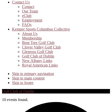
Contact Us
Contact
Our Team
eClub
Employment
FAQs
Kemper Sports Columbus Collective
About Us
Membership
Bent Tree Golf Club
Clover Valley Golf Club
Glenross Golf Club
Golf Club of Dublin
New Albany Links
Royal American Links
Skip to primary navigation
Skip to main content
Skip to footer
Golf Club of Dublin
10 events found.