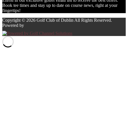
Enroll in our exclusive golfer email list to receive the best offers.
Book tee times and stay up to date on course news, right at your
fingertips!
Copyright © 2026 Golf Club of Dublin All Rights Reserved.
Powered by