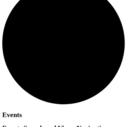
Events