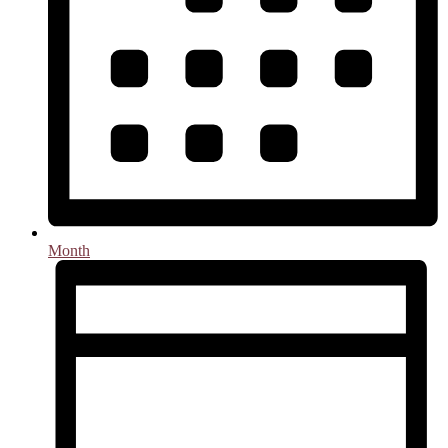
Month