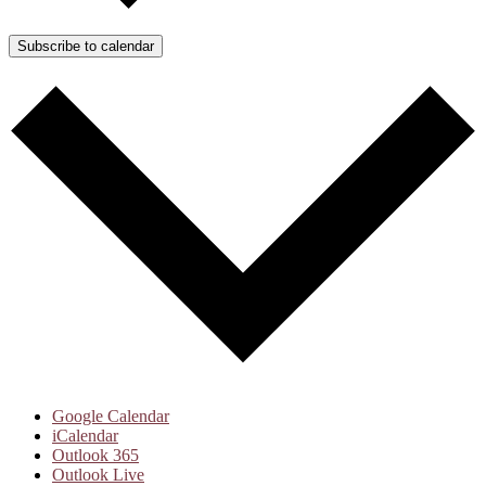
Subscribe to calendar
Google Calendar
iCalendar
Outlook 365
Outlook Live