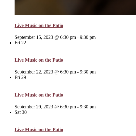
Live Music on the Patio
September 15, 2023 @ 6:30 pm
-
9:30 pm
Fri
22
Live Music on the Patio
September 22, 2023 @ 6:30 pm
-
9:30 pm
Fri
29
Live Music on the Patio
September 29, 2023 @ 6:30 pm
-
9:30 pm
Sat
30
Live Music on the Patio