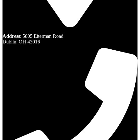
Address
: 5805 Eiterman Road
Dublin, OH 43016