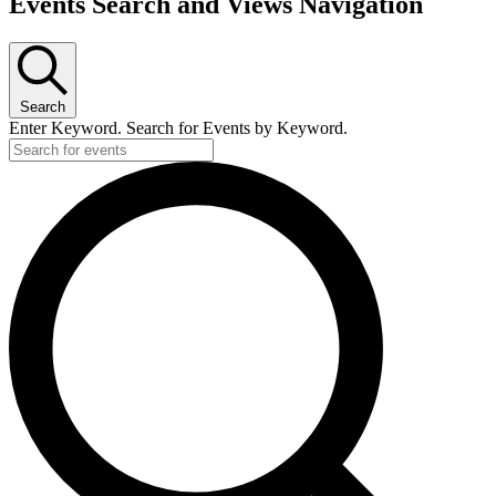
Events Search and Views Navigation
Search
Enter Keyword. Search for Events by Keyword.