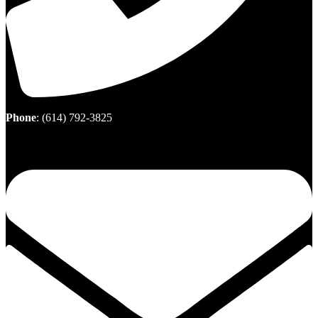
Phone
:
(614) 792-3825