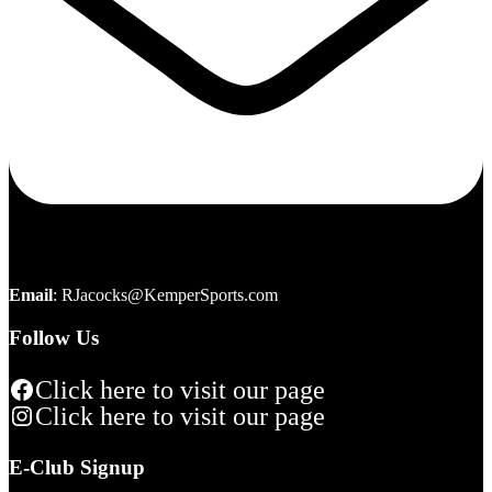
Email
:
RJacocks@KemperSports.com
Follow Us
Click here to visit our page
Click here to visit our page
E-Club Signup