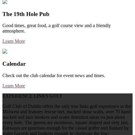
The 19th Hole Pub
Good times, great food, a golf course view and a friendly
atmosphere.
Learn More
Calendar
Check out the club calendar for event news and times.
Learn More
EXPERIENCE LINKS GOLF
Golf Club of Dublin offers the only true links golf experience in the
Midwest and features fescue turf, stacked stone walls, over 70 hand
stacked sod face bunkers and water detention areas on just about
every hole. The greens are enormous, square shaped and very fast.
Fairways are generous enough for the casual golfer and flanked by
water hazards and bunkers enough to challenge the low-