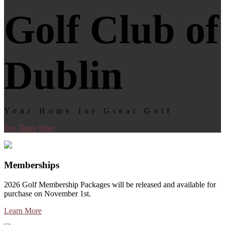
Golf Club of
Dublin
Your Home for Great Golf
Tee Times
Store
Memberships
2026 Golf Membership Packages will be released and available for
purchase on November 1st.
Learn More