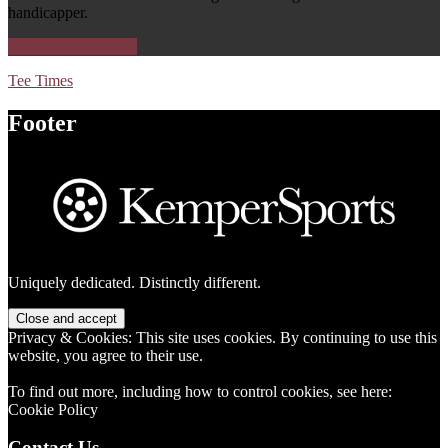
handicapper.
Improve Your Game
Tee Times
Footer
Uniquely dedicated. Distinctly different.
Privacy & Cookies: This site uses cookies. By continuing to use this
website, you agree to their use.
To find out more, including how to control cookies, see here:
Cookie Policy
Contact Us