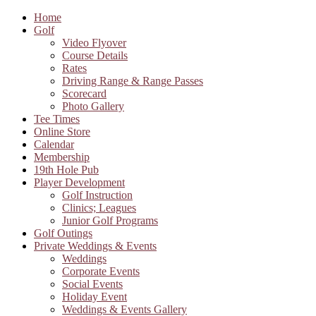
Home
Golf
Video Flyover
Course Details
Rates
Driving Range & Range Passes
Scorecard
Photo Gallery
Tee Times
Online Store
Calendar
Membership
19th Hole Pub
Player Development
Golf Instruction
Clinics; Leagues
Junior Golf Programs
Golf Outings
Private Weddings & Events
Weddings
Corporate Events
Social Events
Holiday Event
Weddings & Events Gallery