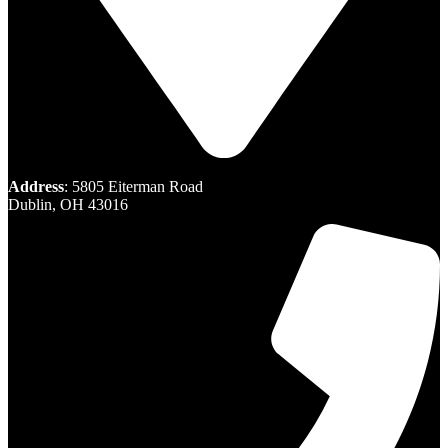
Address
: 5805 Eiterman Road
Dublin, OH 43016