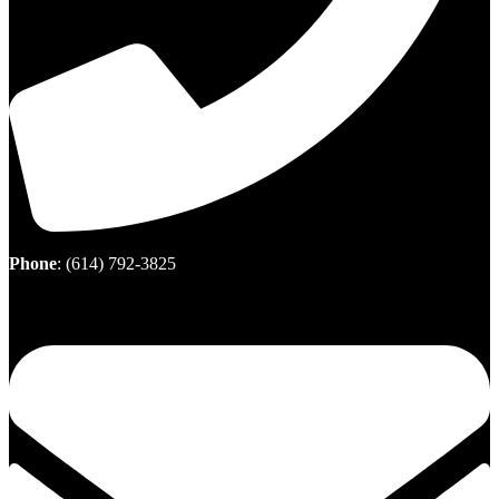
Phone
:
(614) 792-3825