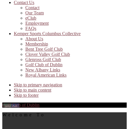
Contact Us
Contact
Our Team
eClub
Employment
FAQs
Kemper Sports Columbus Collective
About Us
Membership
Bent Tree Golf Club
Clover Valley Golf Club
Glenross Golf Club
Golf Club of Dublin
New Albany Links
Royal American Links
Skip to primary navigation
Skip to main content
Skip to footer
Golf Club of Dublin
Welcome To