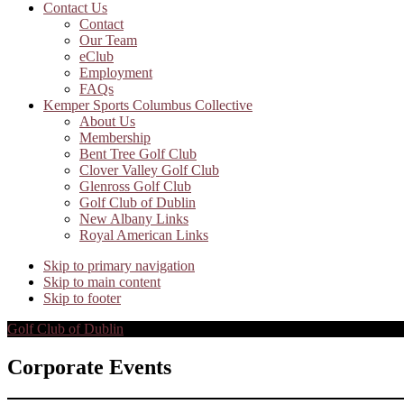
Contact Us
Contact
Our Team
eClub
Employment
FAQs
Kemper Sports Columbus Collective
About Us
Membership
Bent Tree Golf Club
Clover Valley Golf Club
Glenross Golf Club
Golf Club of Dublin
New Albany Links
Royal American Links
Skip to primary navigation
Skip to main content
Skip to footer
Golf Club of Dublin
Corporate Events