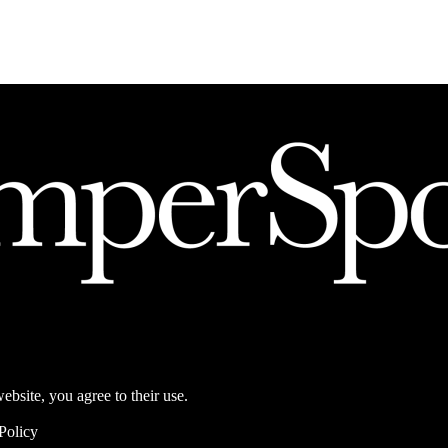
ebsite, you agree to their use.
Policy