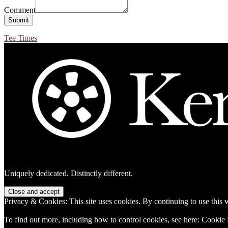
Comment
Submit
Tee Times
Footer
Uniquely dedicated. Distinctly different.
Privacy & Cookies: This site uses cookies. By continuing to use this w
To find out more, including how to control cookies, see here:
Cookie 