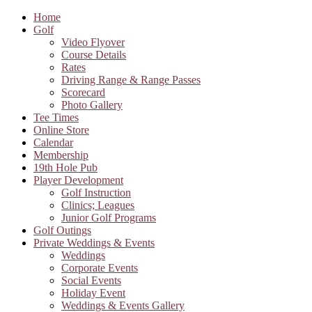
Home
Golf
Video Flyover
Course Details
Rates
Driving Range & Range Passes
Scorecard
Photo Gallery
Tee Times
Online Store
Calendar
Membership
19th Hole Pub
Player Development
Golf Instruction
Clinics; Leagues
Junior Golf Programs
Golf Outings
Private Weddings & Events
Weddings
Corporate Events
Social Events
Holiday Event
Weddings & Events Gallery