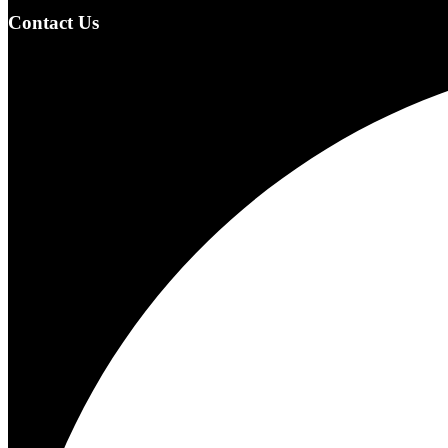
Contact Us