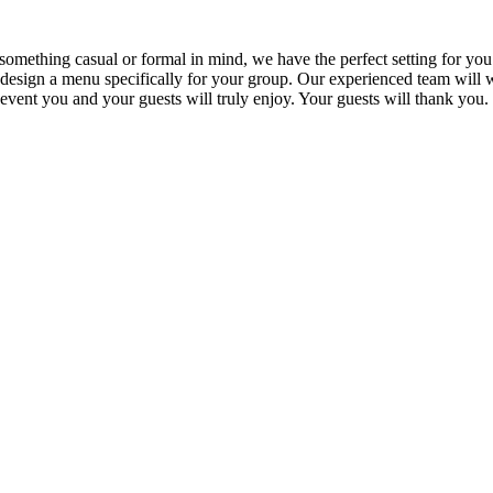
omething casual or formal in mind, we have the perfect setting for you
esign a menu specifically for your group. Our experienced team will wor
vent you and your guests will truly enjoy. Your guests will thank you.