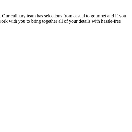
. Our culinary team has selections from casual to gourmet and if you
k with you to bring together all of your details with hassle-free