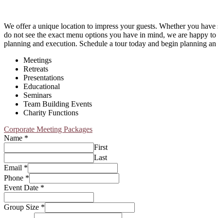
We offer a unique location to impress your guests. Whether you have s
do not see the exact menu options you have in mind, we are happy to d
planning and execution. Schedule a tour today and begin planning an e
Meetings
Retreats
Presentations
Educational
Seminars
Team Building Events
Charity Functions
Corporate Meeting Packages
Name
*
First
Last
Email
*
Phone
*
Event Date
*
Group Size
*