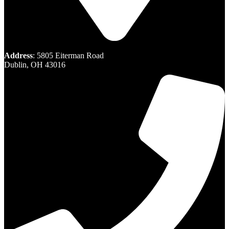
Address
: 5805 Eiterman Road
Dublin, OH 43016