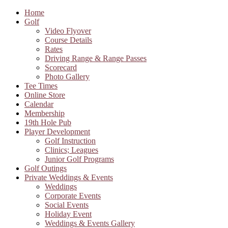
Home
Golf
Video Flyover
Course Details
Rates
Driving Range & Range Passes
Scorecard
Photo Gallery
Tee Times
Online Store
Calendar
Membership
19th Hole Pub
Player Development
Golf Instruction
Clinics; Leagues
Junior Golf Programs
Golf Outings
Private Weddings & Events
Weddings
Corporate Events
Social Events
Holiday Event
Weddings & Events Gallery