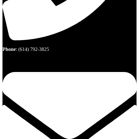
Phone
:
(614) 792-3825