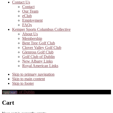
Contact Us
Contact
Our Team
eClub
Employment
FAQs
Kemper Sports Columbus Collective
About Us
Membership
Bent Tree Golf Club
Clover Valley Golf Club
Glenross Golf Club
Golf Club of Dublin
New Albany Links
Royal American Links
Skip to primary navigation
Skip to main content
Skip to footer
Golf Club of Dublin
Cart