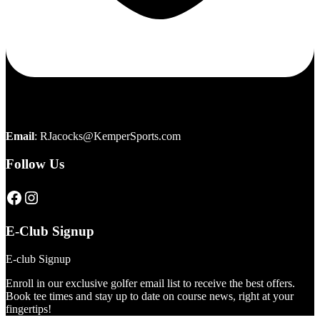
Email
:
RJacocks@KemperSports.com
Follow Us
Click here to visit our page
Click here to visit our page
E-Club Signup
E-club Signup
Enroll in our exclusive golfer email list to receive the best offers.
Book tee times and stay up to date on course news, right at your
fingertips!