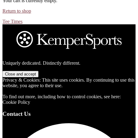
Your cart is currently empty.
Return to shop
Tee Times
Footer
Uniquely dedicated. Distinctly different.
Privacy & Cookies: This site uses cookies. By continuing to use this
website, you agree to their use.
To find out more, including how to control cookies, see here:
Cookie Policy
Contact Us