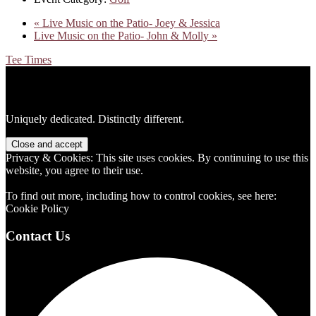
«
Live Music on the Patio- Joey & Jessica
Live Music on the Patio- John & Molly
»
Tee Times
Footer
Uniquely dedicated. Distinctly different.
Privacy & Cookies: This site uses cookies. By continuing to use this
website, you agree to their use.
To find out more, including how to control cookies, see here:
Cookie Policy
Contact Us