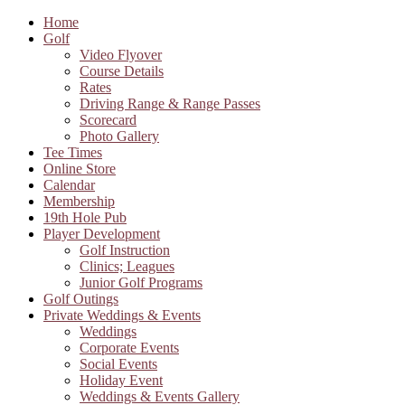
Home
Golf
Video Flyover
Course Details
Rates
Driving Range & Range Passes
Scorecard
Photo Gallery
Tee Times
Online Store
Calendar
Membership
19th Hole Pub
Player Development
Golf Instruction
Clinics; Leagues
Junior Golf Programs
Golf Outings
Private Weddings & Events
Weddings
Corporate Events
Social Events
Holiday Event
Weddings & Events Gallery