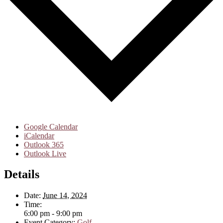
Google Calendar
iCalendar
Outlook 365
Outlook Live
Details
Date:
June 14, 2024
Time:
6:00 pm - 9:00 pm
Event Category:
Golf