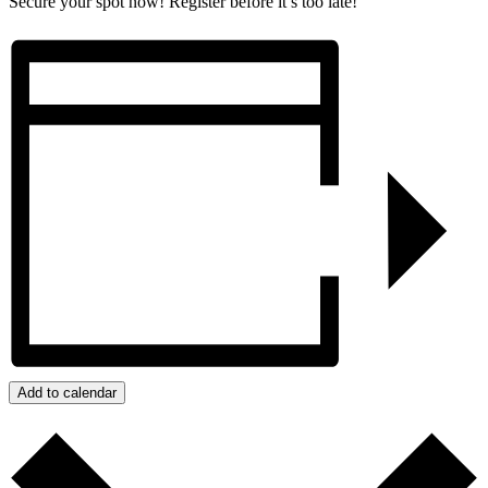
Secure your spot now! Register before it’s too late!
Add to calendar