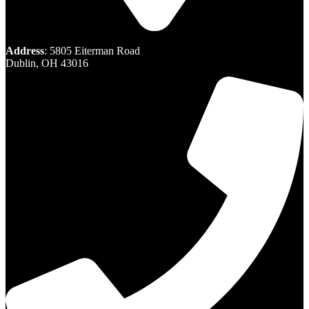
Address
: 5805 Eiterman Road
Dublin, OH 43016