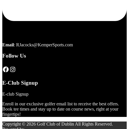
Email
:
RJacocks@KemperSports.com
Follow Us
Click here to visit our page
Click here to visit our page
E-Club Signup
E-club Signup
Enroll in our exclusive golfer email list to receive the best offers.
Book tee times and stay up to date on course news, right at your
fingertips!
Copyright © 2026 Golf Club of Dublin All Rights Reserved.