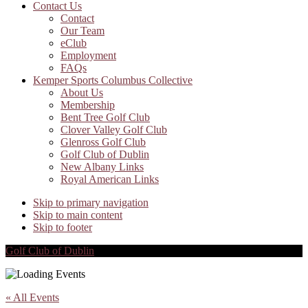
Contact Us
Contact
Our Team
eClub
Employment
FAQs
Kemper Sports Columbus Collective
About Us
Membership
Bent Tree Golf Club
Clover Valley Golf Club
Glenross Golf Club
Golf Club of Dublin
New Albany Links
Royal American Links
Skip to primary navigation
Skip to main content
Skip to footer
Golf Club of Dublin
« All Events