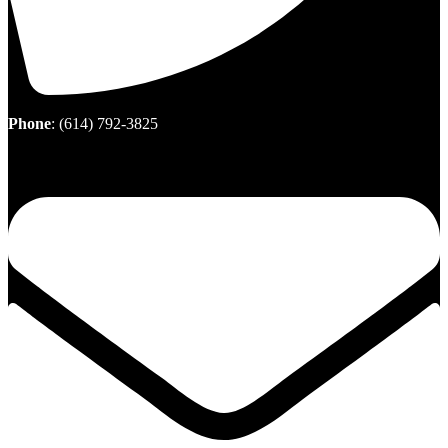
Phone
:
(614) 792-3825