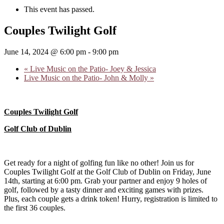
This event has passed.
Couples Twilight Golf
June 14, 2024 @ 6:00 pm
-
9:00 pm
«
Live Music on the Patio- Joey & Jessica
Live Music on the Patio- John & Molly
»
Couples Twilight Golf
Golf Club of Dublin
Get ready for a night of golfing fun like no other! Join us for
Couples Twilight Golf at the Golf Club of Dublin on Friday, June
14th, starting at 6:00 pm. Grab your partner and enjoy 9 holes of
golf, followed by a tasty dinner and exciting games with prizes.
Plus, each couple gets a drink token! Hurry, registration is limited to
the first 36 couples.