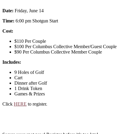
Date:
Friday, June 14
Time:
6:00 pm Shotgun Start
Cost:
$110 Per Couple
$100 Per Columbus Collective Member/Guest Couple
$90 Per Columbus Collective Member Couple
Includes:
9 Holes of Golf
Cart
Dinner after Golf
1 Drink Token
Games & Prizes
Click
HERE
to register.