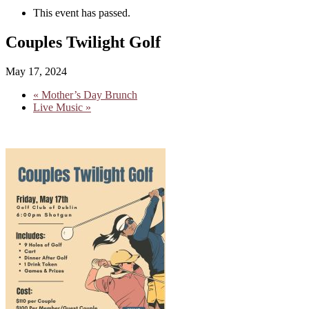
This event has passed.
Couples Twilight Golf
May 17, 2024
«
Mother’s Day Brunch
Live Music
»