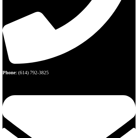
Phone
:
(614) 792-3825