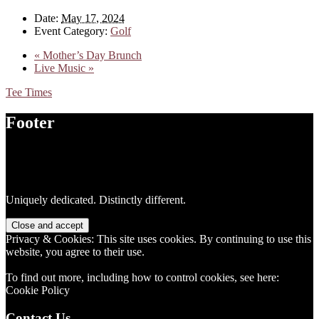
Date:
May 17, 2024
Event Category:
Golf
«
Mother’s Day Brunch
Live Music
»
Tee Times
Footer
Uniquely dedicated. Distinctly different.
Privacy & Cookies: This site uses cookies. By continuing to use this
website, you agree to their use.
To find out more, including how to control cookies, see here:
Cookie Policy
Contact Us