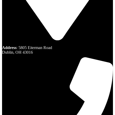
Address
: 5805 Eiterman Road
Dublin, OH 43016