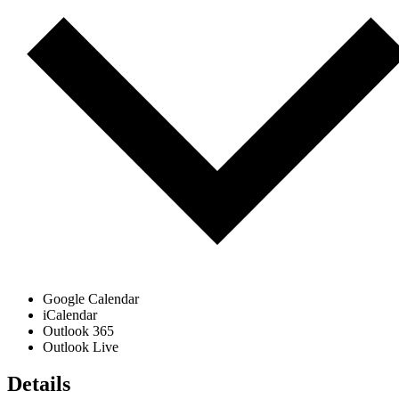
Google Calendar
iCalendar
Outlook 365
Outlook Live
Details