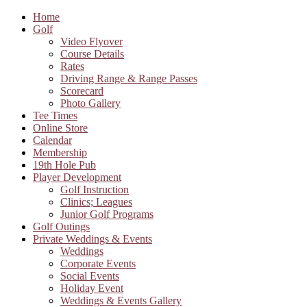
Home
Golf
Video Flyover
Course Details
Rates
Driving Range & Range Passes
Scorecard
Photo Gallery
Tee Times
Online Store
Calendar
Membership
19th Hole Pub
Player Development
Golf Instruction
Clinics; Leagues
Junior Golf Programs
Golf Outings
Private Weddings & Events
Weddings
Corporate Events
Social Events
Holiday Event
Weddings & Events Gallery