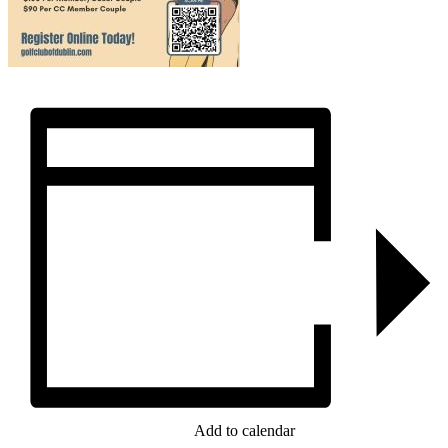
Add to calendar