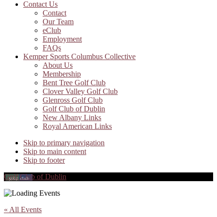
Contact Us
Contact
Our Team
eClub
Employment
FAQs
Kemper Sports Columbus Collective
About Us
Membership
Bent Tree Golf Club
Clover Valley Golf Club
Glenross Golf Club
Golf Club of Dublin
New Albany Links
Royal American Links
Skip to primary navigation
Skip to main content
Skip to footer
Golf Club of Dublin
« All Events