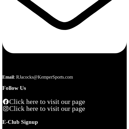
Email
:
RJacocks@KemperSports.com
Follow Us
Click here to visit our page
Click here to visit our page
E-Club Signup