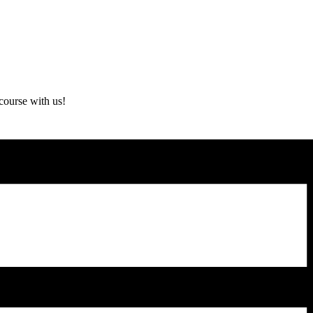
course with us!