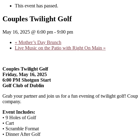
This event has passed.
Couples Twilight Golf
May 16, 2025 @ 6:00 pm
-
9:00 pm
«
Mother’s Day Brunch
Live Music on the Patio with Right On Main
»
Couples Twilight Golf
Friday, May 16, 2025
6:00 PM Shotgun Start
Golf Club of Dublin
Grab your partner and join us for a fun evening of twilight golf! Coup
company.
Event Includes:
• 9 Holes of Golf
• Cart
• Scramble Format
• Dinner After Golf