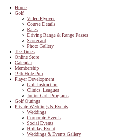
Home
Golf
Video Flyover
Course Details
Rates
Driving Range & Range Passes
Scorecard
Photo Gallery
Tee Times
Online Store
Calendar
Membership
19th Hole Pub
Player Development
Golf Instruction
Clinics; Leagues
Junior Golf Programs
Golf Outings
Private Weddings & Events
Weddings
Corporate Events
Social Events
Holiday Event
Weddings & Events Gallery