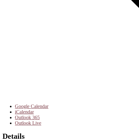
Google Calendar
iCalendar
Outlook 365
Outlook Live
Details