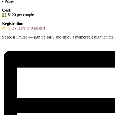
• Prizes
Cost:
$120 per couple
Registration:
Click Here to Register!
Space is limited — sign up early and enjoy a memorable night on the 