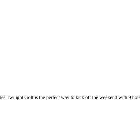
les Twilight Golf is the perfect way to kick off the weekend with 9 hole