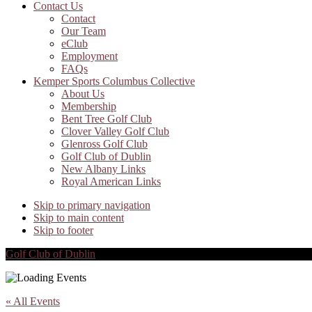
Contact Us
Contact
Our Team
eClub
Employment
FAQs
Kemper Sports Columbus Collective
About Us
Membership
Bent Tree Golf Club
Clover Valley Golf Club
Glenross Golf Club
Golf Club of Dublin
New Albany Links
Royal American Links
Skip to primary navigation
Skip to main content
Skip to footer
Golf Club of Dublin
« All Events