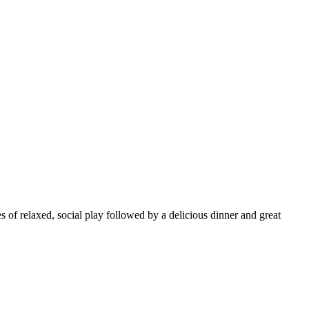
s of relaxed, social play followed by a delicious dinner and great