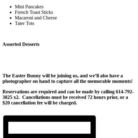
Mini Pancakes
French Toast Sticks
Macaroni and Cheese
Tater Tots
Assorted Desserts
The Easter Bunny will be joining us, and we’ll also have a
photographer on hand to capture all the memorable moments!
Reservations are required and can be made by calling 614-792-
3825 x2. Cancellations must be received 72 hours prior, or a
$20 cancellation fee will be charged.