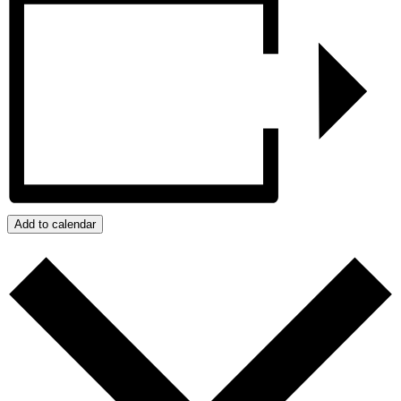
Add to calendar