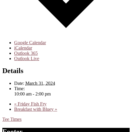
Google Calendar
iCalendar
Outlook 365
Outlook Live
Details
Date:
March 31, 2024
Time:
10:00 am - 2:00 pm
«
Friday Fish Fry
Breakfast with Bluey
»
Tee Times
Footer