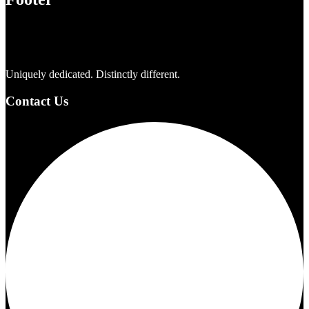
Uniquely dedicated. Distinctly different.
Contact Us