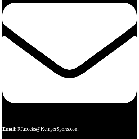
Email
:
RJacocks@KemperSports.com