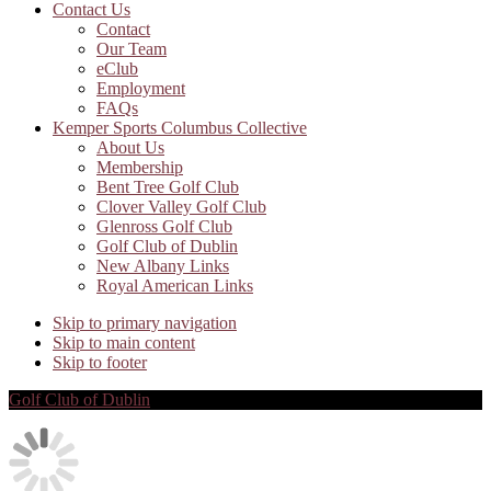
Contact Us
Contact
Our Team
eClub
Employment
FAQs
Kemper Sports Columbus Collective
About Us
Membership
Bent Tree Golf Club
Clover Valley Golf Club
Glenross Golf Club
Golf Club of Dublin
New Albany Links
Royal American Links
Skip to primary navigation
Skip to main content
Skip to footer
Golf Club of Dublin