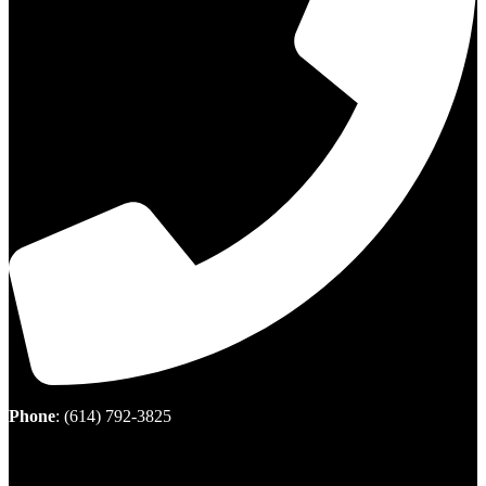
Phone
:
(614) 792-3825