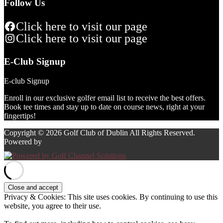
Follow Us
Click here to visit our page
Click here to visit our page
E-Club Signup
E-club Signup
Enroll in our exclusive golfer email list to receive the best offers.
Book tee times and stay up to date on course news, right at your
fingertips!
Copyright © 2026 Golf Club of Dublin All Rights Reserved.
Powered by
Privacy & Cookies: This site uses cookies. By continuing to use this
website, you agree to their use.