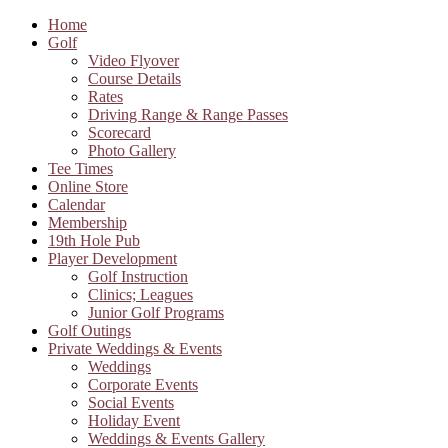
Home
Golf
Video Flyover
Course Details
Rates
Driving Range & Range Passes
Scorecard
Photo Gallery
Tee Times
Online Store
Calendar
Membership
19th Hole Pub
Player Development
Golf Instruction
Clinics; Leagues
Junior Golf Programs
Golf Outings
Private Weddings & Events
Weddings
Corporate Events
Social Events
Holiday Event
Weddings & Events Gallery