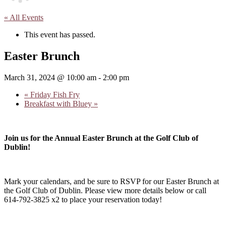
« All Events
This event has passed.
Easter Brunch
March 31, 2024 @ 10:00 am
-
2:00 pm
«
Friday Fish Fry
Breakfast with Bluey
»
Join us for the Annual Easter Brunch at the Golf Club of
Dublin!
Mark your calendars, and be sure to RSVP for our Easter Brunch at
the Golf Club of Dublin. Please view more details below or call
614-792-3825 x2 to place your reservation today!