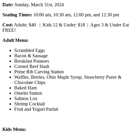
Date:
Sunday, March 31st, 2024
Seating Times:
10:00 am, 10:30 am, 12:00 pm, and 12:30 pm
Cost:
Adults: $40 | Kids 12 & Under: $18 | Ages 3 & Under Eat
FREE!
Adult Menu:
Scrambled Eggs
Bacon & Sausage
Breakfast Potatoes
Corned Beef Hash
Prime Rib Carving Station
Waffles, Berries, Ohio Maple Syrup, Strawberry Puree &
Chocolate Chips
Baked Ham
Omelet Station
Salmon Lox
Shrimp Cocktail
Fruit and Yogurt Parfait
Kids Menu: