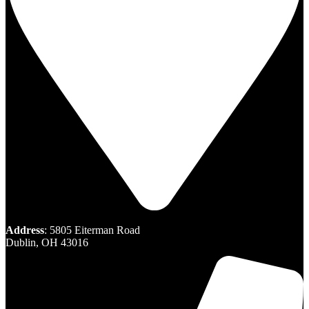
Address
: 5805 Eiterman Road
Dublin, OH 43016