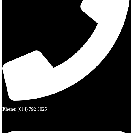
Phone
:
(614) 792-3825