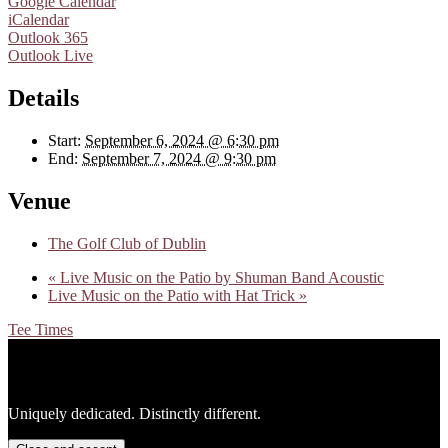
Google Calendar
iCalendar
Outlook 365
Outlook Live
Details
Start:
September 6, 2024 @ 6:30 pm
End:
September 7, 2024 @ 9:30 pm
Venue
The Golf Club of Dublin
«
Live Music on the Patio by Shuman Band Acoustic
Live Music on the Patio with Hat Trick
»
Tee Times
Footer
Uniquely dedicated. Distinctly different.