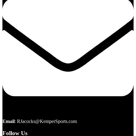
Email
:
RJacocks@KemperSports.com
Follow Us