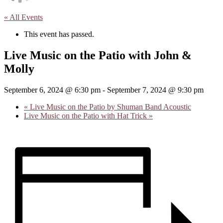
« All Events
This event has passed.
Live Music on the Patio with John &
Molly
September 6, 2024 @ 6:30 pm
-
September 7, 2024 @ 9:30 pm
«
Live Music on the Patio by Shuman Band Acoustic
Live Music on the Patio with Hat Trick
»