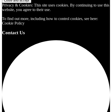
Privacy & Cookies: This site uses cookies. By continuing to use this
website, you agree to their use.
To find out more, including how to control cookies, see here:
Cookie Policy
Contact Us