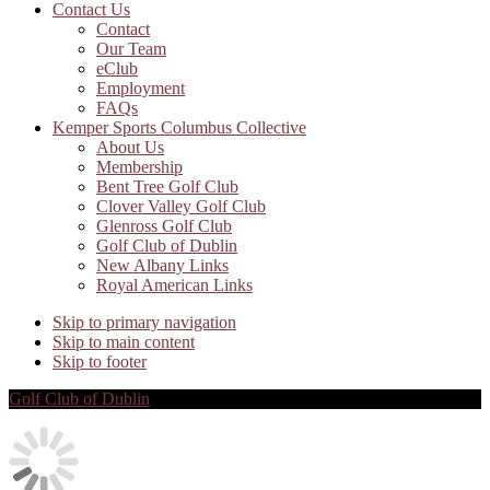
Contact Us
Contact
Our Team
eClub
Employment
FAQs
Kemper Sports Columbus Collective
About Us
Membership
Bent Tree Golf Club
Clover Valley Golf Club
Glenross Golf Club
Golf Club of Dublin
New Albany Links
Royal American Links
Skip to primary navigation
Skip to main content
Skip to footer
Golf Club of Dublin