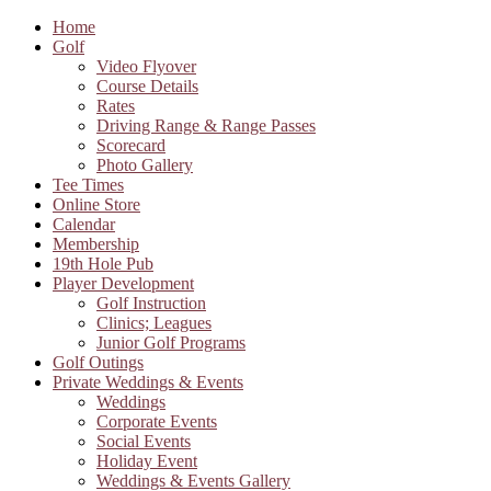
Home
Golf
Video Flyover
Course Details
Rates
Driving Range & Range Passes
Scorecard
Photo Gallery
Tee Times
Online Store
Calendar
Membership
19th Hole Pub
Player Development
Golf Instruction
Clinics; Leagues
Junior Golf Programs
Golf Outings
Private Weddings & Events
Weddings
Corporate Events
Social Events
Holiday Event
Weddings & Events Gallery