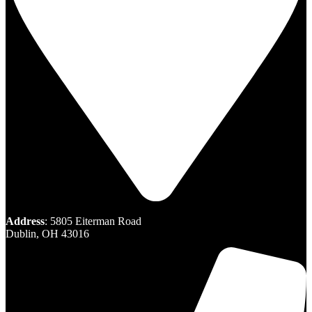
Address
: 5805 Eiterman Road
Dublin, OH 43016