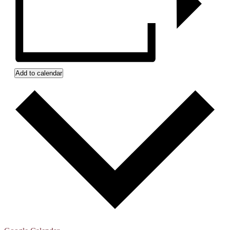
Add to calendar