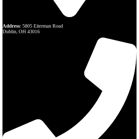
Address
: 5805 Eiterman Road
Dublin, OH 43016