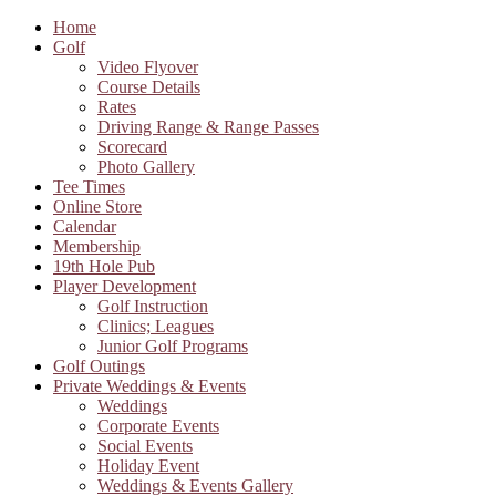
Home
Golf
Video Flyover
Course Details
Rates
Driving Range & Range Passes
Scorecard
Photo Gallery
Tee Times
Online Store
Calendar
Membership
19th Hole Pub
Player Development
Golf Instruction
Clinics; Leagues
Junior Golf Programs
Golf Outings
Private Weddings & Events
Weddings
Corporate Events
Social Events
Holiday Event
Weddings & Events Gallery