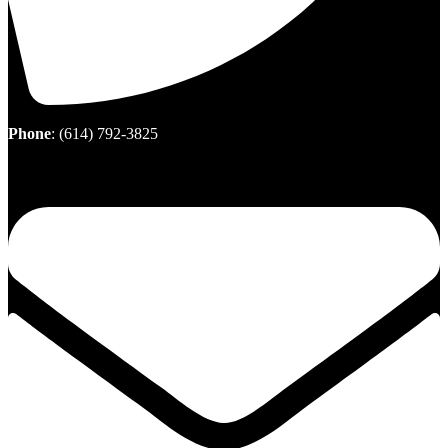
Phone
:
(614) 792-3825