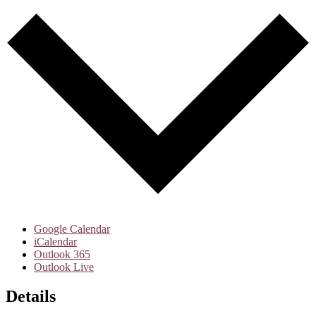
Google Calendar
iCalendar
Outlook 365
Outlook Live
Details