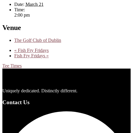
Date:
March 21
Time:
2:00 pm
Venue
The Golf Club of Dublin
«
Fish Fry Fridays
Fish Fry Fridays
»
Tee Times
Footer
Uniquely dedicated. Distinctly different.
Contact Us