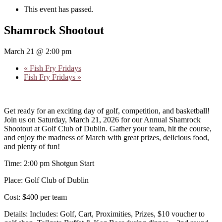
This event has passed.
Shamrock Shootout
March 21 @ 2:00 pm
«
Fish Fry Fridays
Fish Fry Fridays
»
Get ready for an exciting day of golf, competition, and basketball!
Join us on Saturday, March 21, 2026 for our Annual Shamrock
Shootout at Golf Club of Dublin. Gather your team, hit the course,
and enjoy the madness of March with great prizes, delicious food,
and plenty of fun!
Time: 2:00 pm Shotgun Start
Place: Golf Club of Dublin
Cost: $400 per team
Details: Includes: Golf, Cart, Proximities, Prizes, $10 voucher to