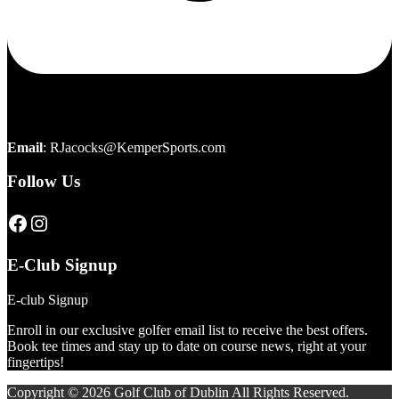
Email
:
RJacocks@KemperSports.com
Follow Us
Click here to visit our page
Click here to visit our page
E-Club Signup
E-club Signup
Enroll in our exclusive golfer email list to receive the best offers.
Book tee times and stay up to date on course news, right at your
fingertips!
Copyright © 2026 Golf Club of Dublin All Rights Reserved.