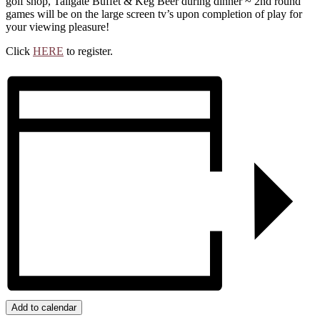
golf shop, Tailgate Buffet & Keg Beer during dinner ~ 2nd round
games will be on the large screen tv’s upon completion of play for
your viewing pleasure!
Click
HERE
to register.
Add to calendar