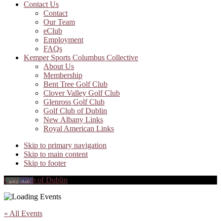
Contact Us
Contact
Our Team
eClub
Employment
FAQs
Kemper Sports Columbus Collective
About Us
Membership
Bent Tree Golf Club
Clover Valley Golf Club
Glenross Golf Club
Golf Club of Dublin
New Albany Links
Royal American Links
Skip to primary navigation
Skip to main content
Skip to footer
Golf Club of Dublin
« All Events