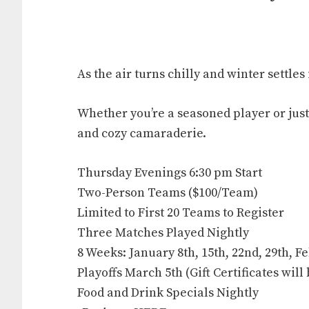
As the air turns chilly and winter settle
Whether you’re a seasoned player or just
and cozy camaraderie.
Thursday Evenings 6:30 pm Start
Two-Person Teams ($100/Team)
Limited to First 20 Teams to Register
Three Matches Played Nightly
8 Weeks: January 8th, 15th, 22nd, 29th, Fe
Playoffs March 5th (Gift Certificates wil
Food and Drink Specials Nightly