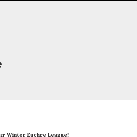
e
 Our Winter Euchre League!