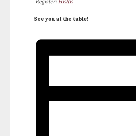
Register:
HERE
See you at the table!