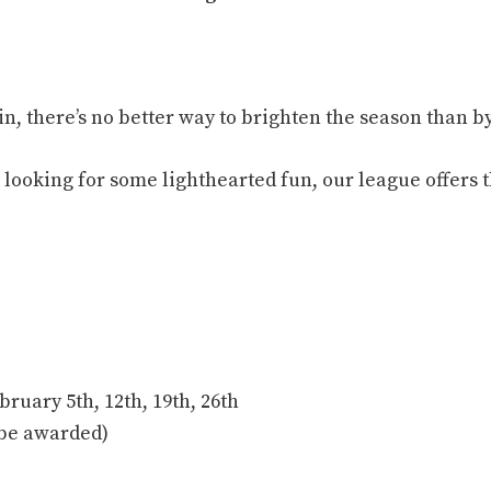
s in, there’s no better way to brighten the season than
 looking for some lighthearted fun, our league offers 
bruary 5th, 12th, 19th, 26th
l be awarded)