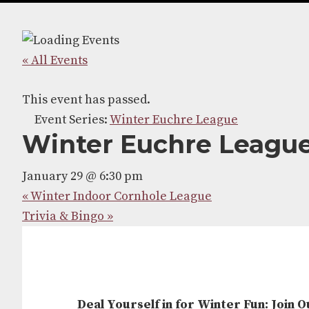
navigation
content
« All Events
This event has passed.
Event Series:
Winter Euchre League
Winter Euchre Leagu
January 29 @ 6:30 pm
«
Winter Indoor Cornhole League
Trivia & Bingo
»
Deal Yourself in for Winter Fun: Join