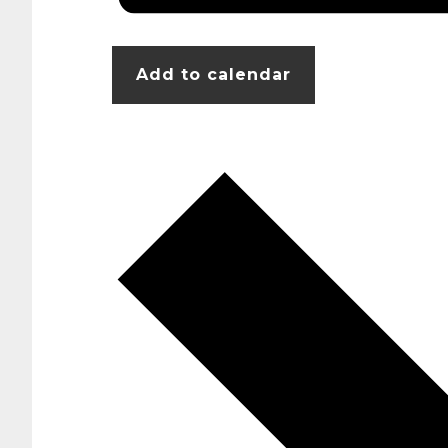
Add to calendar