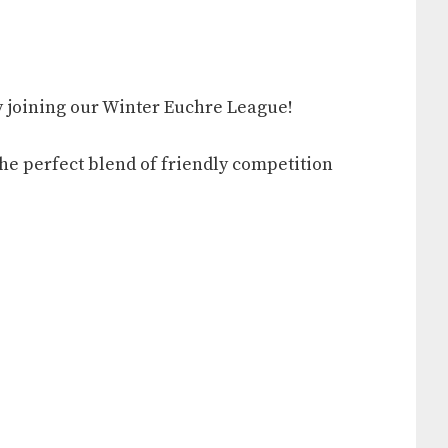
 by joining our Winter Euchre League!
the perfect blend of friendly competition