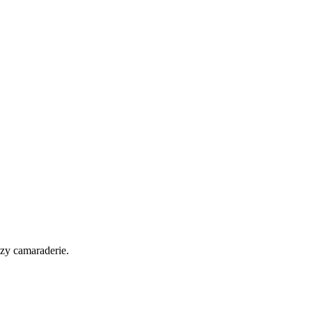
ozy camaraderie.