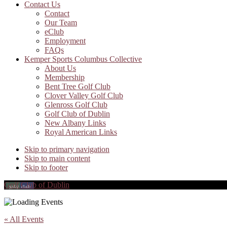
Contact Us
Contact
Our Team
eClub
Employment
FAQs
Kemper Sports Columbus Collective
About Us
Membership
Bent Tree Golf Club
Clover Valley Golf Club
Glenross Golf Club
Golf Club of Dublin
New Albany Links
Royal American Links
Skip to primary navigation
Skip to main content
Skip to footer
Golf Club of Dublin
« All Events