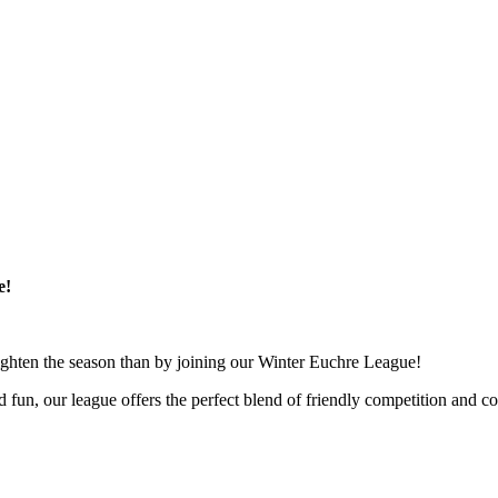
e!
 brighten the season than by joining our Winter Euchre League!
d fun, our league offers the perfect blend of friendly competition and c