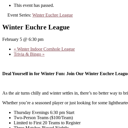
This event has passed.
Event Series:
Winter Euchre League
Winter Euchre League
February 5 @ 6:30 pm
«
Winter Indoor Cornhole League
Trivia & Bingo
»
Deal Yourself in for Winter Fun: Join Our Winter Euchre Leagu
As the air turns chilly and winter settles in, there’s no better way to
Whether you’re a seasoned player or just looking for some lighthearte
Thursday Evenings 6:30 pm Start
Two-Person Teams ($100/Team)
Limited to First 20 Teams to Register
Three Matches Played Nightly