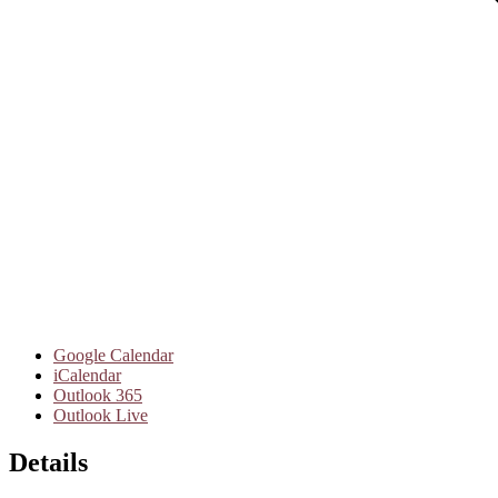
Google Calendar
iCalendar
Outlook 365
Outlook Live
Details