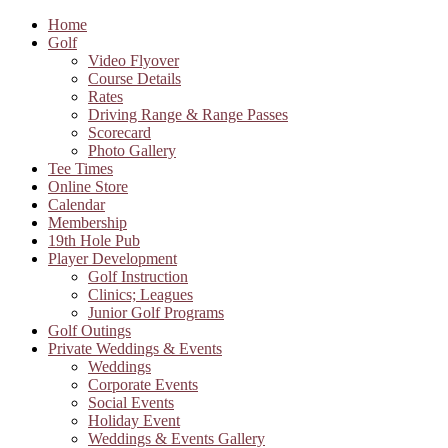
Home
Golf
Video Flyover
Course Details
Rates
Driving Range & Range Passes
Scorecard
Photo Gallery
Tee Times
Online Store
Calendar
Membership
19th Hole Pub
Player Development
Golf Instruction
Clinics; Leagues
Junior Golf Programs
Golf Outings
Private Weddings & Events
Weddings
Corporate Events
Social Events
Holiday Event
Weddings & Events Gallery