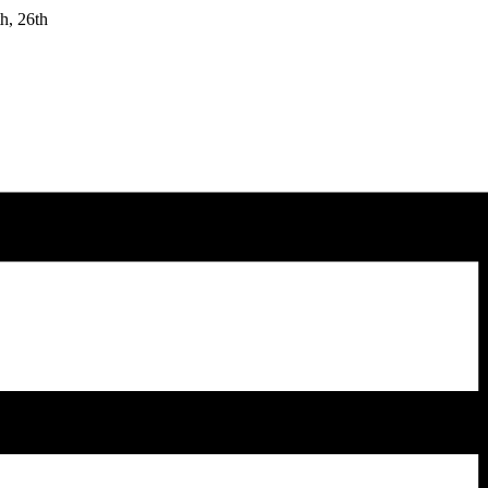
h, 26th