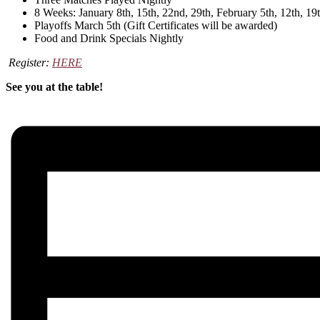
8 Weeks: January 8th, 15th, 22nd, 29th, February 5th, 12th, 19t
Playoffs March 5th (Gift Certificates will be awarded)
Food and Drink Specials Nightly
Register:
HERE
See you at the table!