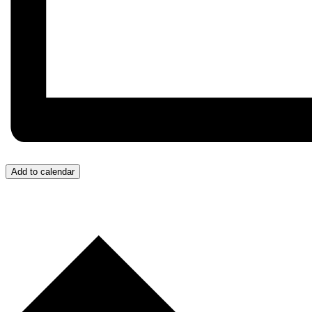
Add to calendar