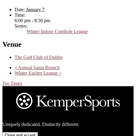
Date:
January 7
Time:
6:00 pm - 8:30 pm
Series:
Winter Indoor Cornhole League
Venue
The Golf Club of Dublin
«
Annual Santa Brunch
Winter Euchre League
»
Tee Times
Footer
Uniquely dedicated. Distinctly different.