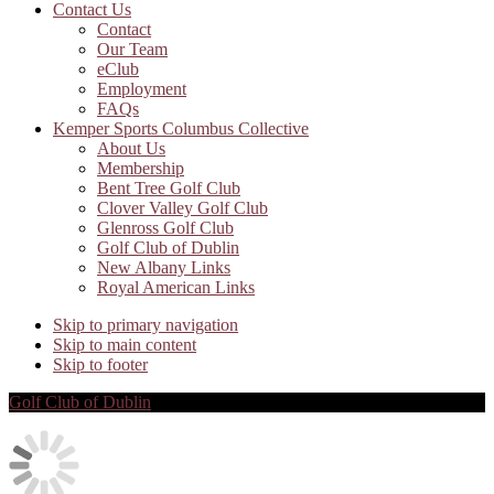
Contact Us
Contact
Our Team
eClub
Employment
FAQs
Kemper Sports Columbus Collective
About Us
Membership
Bent Tree Golf Club
Clover Valley Golf Club
Glenross Golf Club
Golf Club of Dublin
New Albany Links
Royal American Links
Skip to primary navigation
Skip to main content
Skip to footer
Golf Club of Dublin