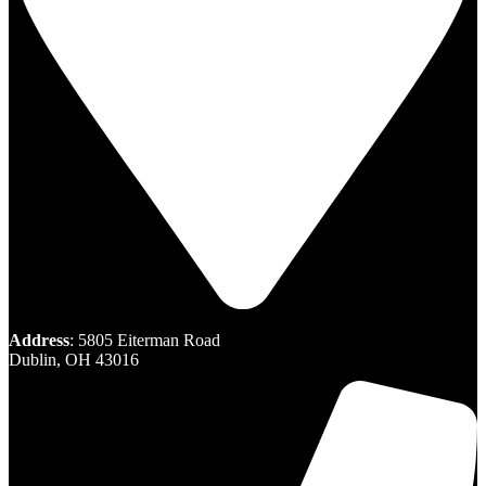
Address
: 5805 Eiterman Road
Dublin, OH 43016