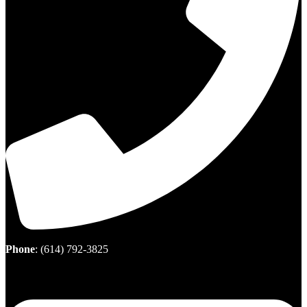
Phone
:
(614) 792-3825