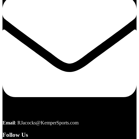
Email
:
RJacocks@KemperSports.com
Follow Us