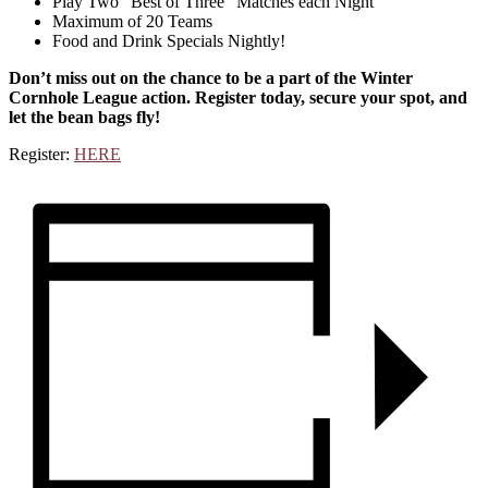
Play Two “Best of Three” Matches each Night
Maximum of 20 Teams
Food and Drink Specials Nightly!
Don’t miss out on the chance to be a part of the Winter
Cornhole League action. Register today, secure your spot, and
let the bean bags fly!
Register:
HERE