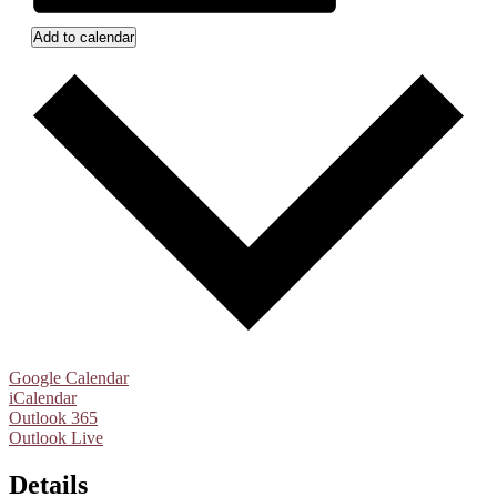
Add to calendar
Google Calendar
iCalendar
Outlook 365
Outlook Live
Details