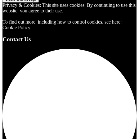
Privacy & Cookies: This site uses cookies. By continuing to use this
website, you agree to their use.
To find out more, including how to control cookies, see here:
Cookie Policy
Contact Us