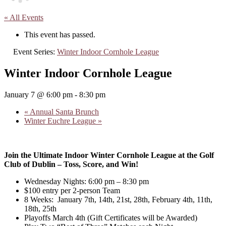
« All Events
This event has passed.
Event Series:
Winter Indoor Cornhole League
Winter Indoor Cornhole League
January 7 @ 6:00 pm
-
8:30 pm
«
Annual Santa Brunch
Winter Euchre League
»
Join the Ultimate Indoor Winter Cornhole League at the Golf
Club of Dublin – Toss, Score, and Win!
Wednesday Nights: 6:00 pm – 8:30 pm
$100 entry per 2-person Team
8 Weeks: January 7th, 14th, 21st, 28th, February 4th, 11th,
18th, 25th
Playoffs March 4th (Gift Certificates will be Awarded)