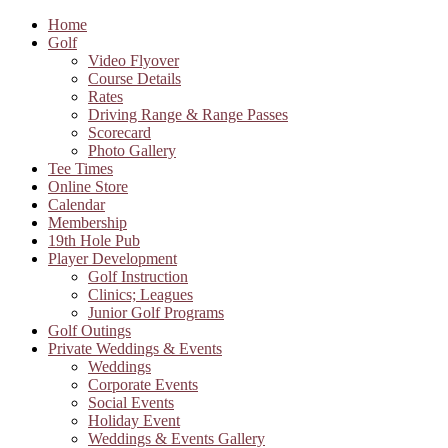
Home
Golf
Video Flyover
Course Details
Rates
Driving Range & Range Passes
Scorecard
Photo Gallery
Tee Times
Online Store
Calendar
Membership
19th Hole Pub
Player Development
Golf Instruction
Clinics; Leagues
Junior Golf Programs
Golf Outings
Private Weddings & Events
Weddings
Corporate Events
Social Events
Holiday Event
Weddings & Events Gallery