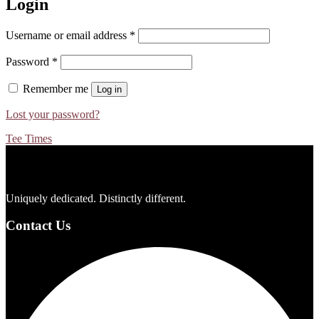
Login
Required
Username or email address
*
Required
Password
*
Remember me
Log in
Lost your password?
Tee Times
Footer
Uniquely dedicated. Distinctly different.
Contact Us