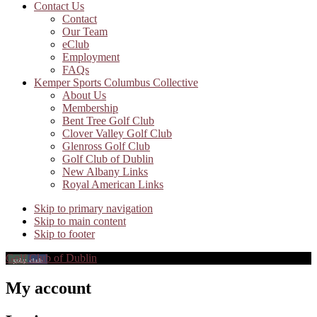
Contact Us
Contact
Our Team
eClub
Employment
FAQs
Kemper Sports Columbus Collective
About Us
Membership
Bent Tree Golf Club
Clover Valley Golf Club
Glenross Golf Club
Golf Club of Dublin
New Albany Links
Royal American Links
Skip to primary navigation
Skip to main content
Skip to footer
Golf Club of Dublin
My account