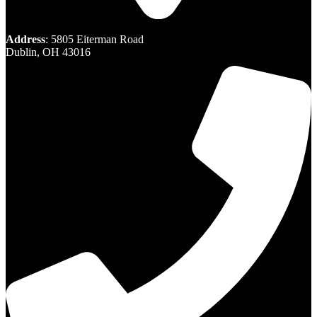
Address
: 5805 Eiterman Road
Dublin, OH 43016