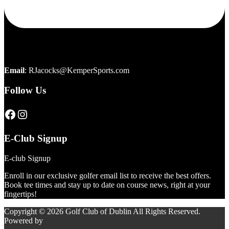
Email
:
RJacocks@KemperSports.com
Follow Us
Click here to visit our page
Click here to visit our page
E-Club Signup
E-club Signup
Enroll in our exclusive golfer email list to receive the best offers.
Book tee times and stay up to date on course news, right at your
fingertips!
Copyright © 2026 Golf Club of Dublin All Rights Reserved.
Powered by