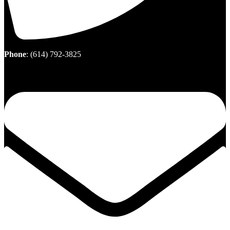
Phone
:
(614) 792-3825