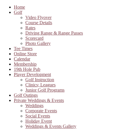
Home
Golf
Video Flyover
Course Details
Rates
Driving Range & Range Passes
Scorecard
Photo Gallery
Tee Times
Online Store
Calendar
Membership
19th Hole Pub
Player Development
Golf Instruction
Clinics; Leagues
Junior Golf Programs
Golf Outings
Private Weddings & Events
Weddings
Corporate Events
Social Events
Holiday Event
Weddings & Events Gallery