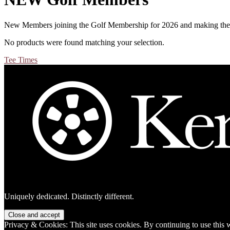
New Members joining the Golf Membership for 2026 and making the 
No products were found matching your selection.
Primary
Tee Times
Sidebar
Footer
Uniquely dedicated. Distinctly different.
Privacy & Cookies: This site uses cookies. By continuing to use this w