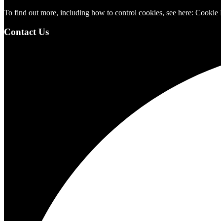
To find out more, including how to control cookies, see here:
Cookie 
Contact Us