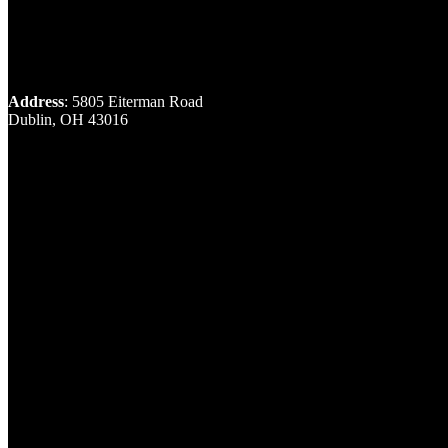
Address
: 5805 Eiterman Road
Dublin, OH 43016