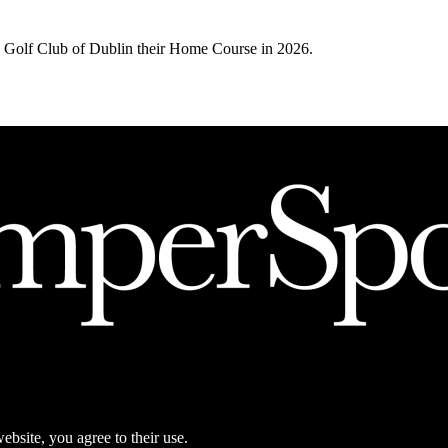
Golf Club of Dublin their Home Course in 2026.
ebsite, you agree to their use.