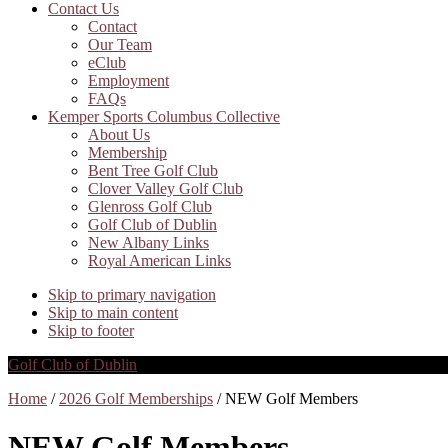
Contact Us
Contact
Our Team
eClub
Employment
FAQs
Kemper Sports Columbus Collective
About Us
Membership
Bent Tree Golf Club
Clover Valley Golf Club
Glenross Golf Club
Golf Club of Dublin
New Albany Links
Royal American Links
Skip to primary navigation
Skip to main content
Skip to footer
Golf Club of Dublin
Home
/
2026 Golf Memberships
/ NEW Golf Members
NEW Golf Members