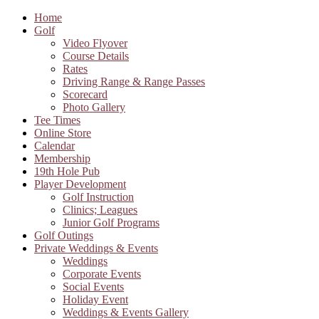
Home
Golf
Video Flyover
Course Details
Rates
Driving Range & Range Passes
Scorecard
Photo Gallery
Tee Times
Online Store
Calendar
Membership
19th Hole Pub
Player Development
Golf Instruction
Clinics; Leagues
Junior Golf Programs
Golf Outings
Private Weddings & Events
Weddings
Corporate Events
Social Events
Holiday Event
Weddings & Events Gallery