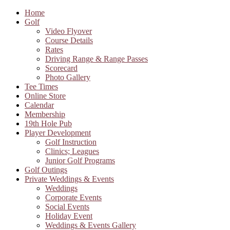
Home
Golf
Video Flyover
Course Details
Rates
Driving Range & Range Passes
Scorecard
Photo Gallery
Tee Times
Online Store
Calendar
Membership
19th Hole Pub
Player Development
Golf Instruction
Clinics; Leagues
Junior Golf Programs
Golf Outings
Private Weddings & Events
Weddings
Corporate Events
Social Events
Holiday Event
Weddings & Events Gallery