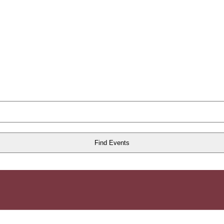
Find Events