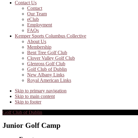
Contact Us
Contact
Our Team
eClub
Employment
FAQs
Kemper Sports Columbus Collective
About Us
Membership
Bent Tree Golf Club
Clover Valley Golf Club
Glenross Golf Club
Golf Club of Dublin
New Albany Links
Royal American Links
Skip to primary navigation
Skip to main content
Skip to footer
Golf Club of Dublin
Junior Golf Camp