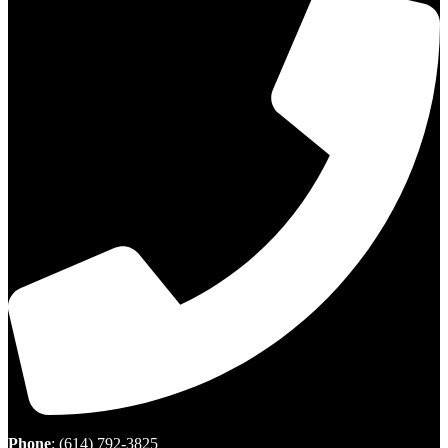
Phone
:
(614) 792-3825