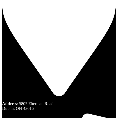
Address
: 5805 Eiterman Road
Dublin, OH 43016