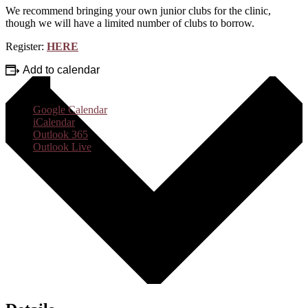
We recommend bringing your own junior clubs for the clinic,
though we will have a limited number of clubs to borrow.
Register:
HERE
Add to calendar
Google Calendar
iCalendar
Outlook 365
Outlook Live