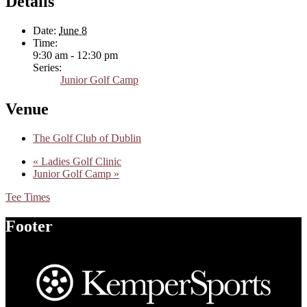
Details
Date:
June 8
Time:
9:30 am - 12:30 pm
Series:
Junior Golf Camp
Venue
The Golf Club of Dublin
«
Ladies Golf Clinic
Junior Golf Camp
»
Tee Times
Footer