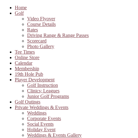
Home
Golf
Video Flyover
Course Details
Rates
Driving Range & Range Passes
Scorecard
Photo Gallery
Tee Times
Online Store
Calendar
Membership
19th Hole Pub
Player Development
Golf Instruction
Clinics; Leagues
Junior Golf Programs
Golf Outings
Private Weddings & Events
Weddings
Corporate Events
Social Events
Holiday Event
Weddings & Events Gallery