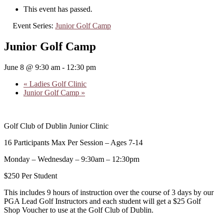
This event has passed.
Event Series:
Junior Golf Camp
Junior Golf Camp
June 8 @ 9:30 am
-
12:30 pm
«
Ladies Golf Clinic
Junior Golf Camp
»
Golf Club of Dublin Junior Clinic
16 Participants Max Per Session – Ages 7-14
Monday – Wednesday – 9:30am – 12:30pm
$250 Per Student
This includes 9 hours of instruction over the course of 3 days by our
PGA Lead Golf Instructors and each student will get a $25 Golf
Shop Voucher to use at the Golf Club of Dublin.