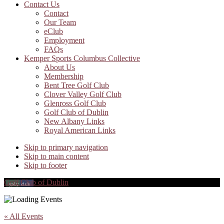
Contact Us
Contact
Our Team
eClub
Employment
FAQs
Kemper Sports Columbus Collective
About Us
Membership
Bent Tree Golf Club
Clover Valley Golf Club
Glenross Golf Club
Golf Club of Dublin
New Albany Links
Royal American Links
Skip to primary navigation
Skip to main content
Skip to footer
Golf Club of Dublin
« All Events