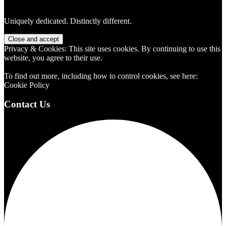
Uniquely dedicated. Distinctly different.
Privacy & Cookies: This site uses cookies. By continuing to use this
website, you agree to their use.
To find out more, including how to control cookies, see here:
Cookie Policy
Contact Us